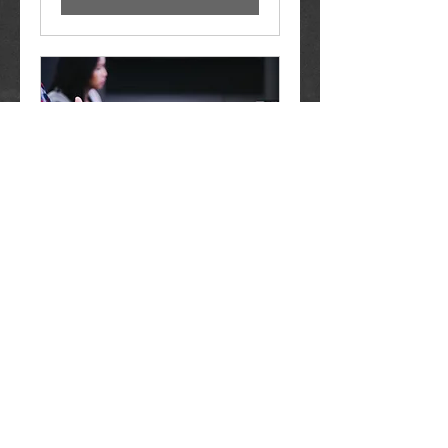
In Person Meeting
1 hr
Free
Free
Book Now