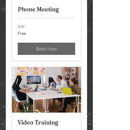
Phone Meeting
1 hr
Free
Free
Book Now
Video Training