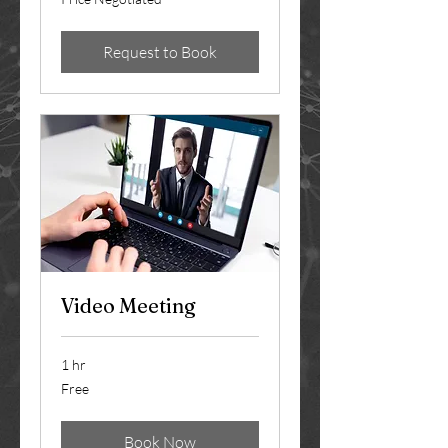
Negotiated
Request to Book
Video Meeting
1 hr
Free
Free
Book Now