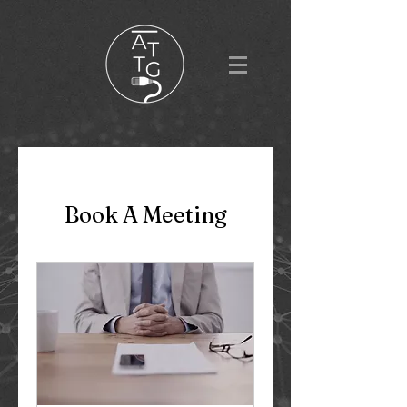
Book A Meeting