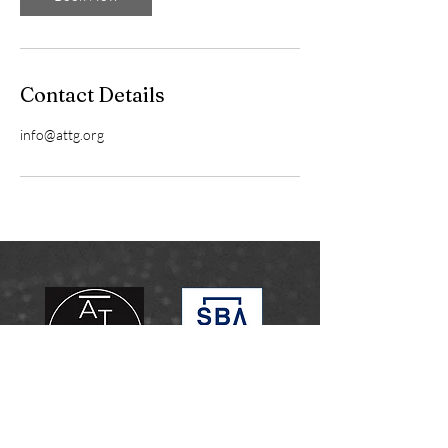
Contact Details
info@attg.org
info@attg.org