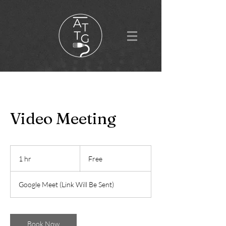
Video Meeting
Free
1 hr
1
Free
h
Google Meet (Link Will Be Sent)
Book Now